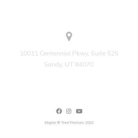
10011 Centennial Pkwy, Suite 525
Sandy, UT 84070
Maple © TreeThemes 2023