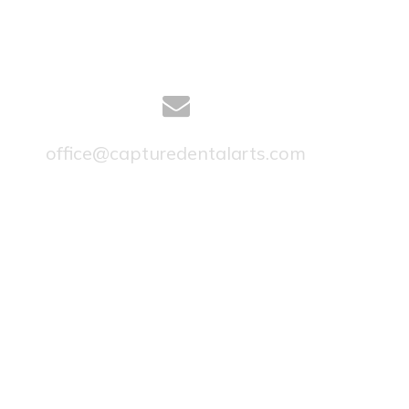
office@capturedentalarts.com