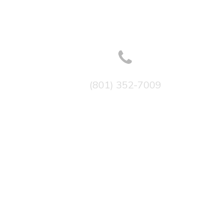
(801) 352-7009