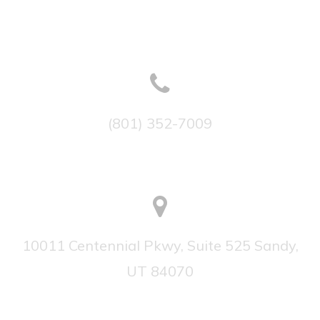
(801) 352-7009
10011 Centennial Pkwy, Suite 525 Sandy,
UT 84070