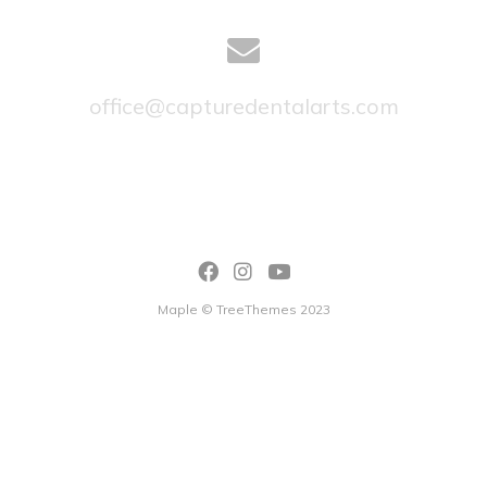
office@capturedentalarts.com
Maple © TreeThemes 2023